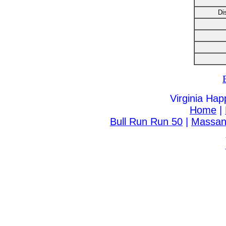
Di
Virginia Hap
Home
|
Bull Run Run 50
|
Massanu