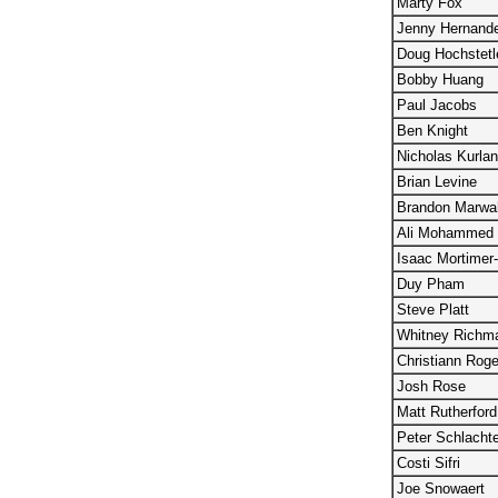
Marty Fox
Jenny Hernand
Doug Hochstetl
Bobby Huang
Paul Jacobs
Ben Knight
Nicholas Kurla
Brian Levine
Brandon Marwa
Ali Mohammed
Isaac Mortimer
Duy Pham
Steve Platt
Whitney Richm
Christiann Roge
Josh Rose
Matt Rutherford
Peter Schlacht
Costi Sifri
Joe Snowaert