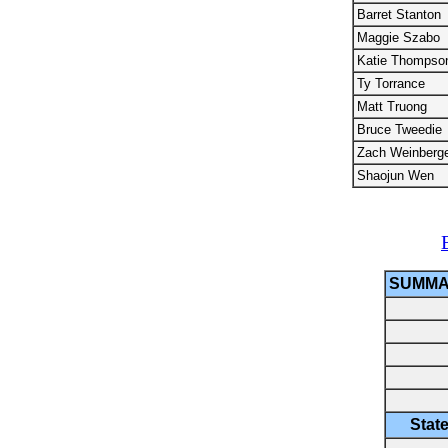
Barret Stanton
Maggie Szabo
Katie Thompso
Ty Torrance
Matt Truong
Bruce Tweedie
Zach Weinberg
Shaojun Wen
SUMMA
Stat