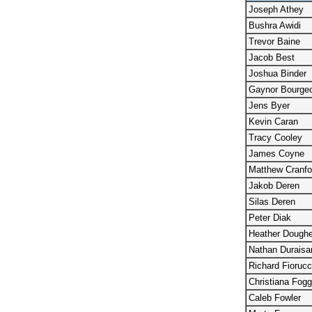
Joseph Athey
Bushra Awidi
Trevor Baine
Jacob Best
Joshua Binder
Gaynor Bourgeo
Jens Byer
Kevin Caran
Tracy Cooley
James Coyne
Matthew Cranfo
Jakob Deren
Silas Deren
Peter Diak
Heather Doughe
Nathan Durais
Richard Fiorucc
Christiana Fogg
Caleb Fowler