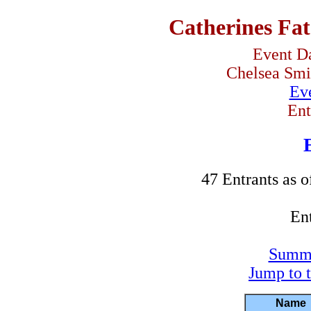
Catherines Fat
Event Da
Chelsea Smit
Eve
Ent
47 Entrants as o
Ent
Summa
Jump to 
Name