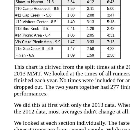
Shawl to Habron - 21.3
2:34
4:12
6:43
#10 Camp Roosevelt - 9.8
1:59
3:11
5:00
#11 Gap Creek I - 5.8
1:08
2:08
3:47
#12 Visitors Center - 8.5
1:40
3:13
5:18
#13 Bird Knob - 3.5
0:41
1:28
2:42
#14 Picnic Area - 6.4
1:06
2:05
4:31
Vis Ctr to Picnic Area - 9.9
1:47
3:33
7:13
#15 Gap Creek II - 8.9
1:47
2:58
4:22
Finish - 6.9
1:09
1:59
2:58
This chart is dirived from the split times at the 
2013 MMT. We looked at the times of all runner
finished each year. No times were included for 
dropped out. The two years together had 277 fini
performances.
We did this at first with only the 2013 data. Wh
the 2012 data, most averages didn't change at all.
We looked at each section individually. The faste
slowest times are from several people. While ea