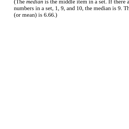
(The
median
is the middle item in a set. If there 
numbers in a set, 1, 9, and 10, the median is 9. T
(or mean) is 6.66.)