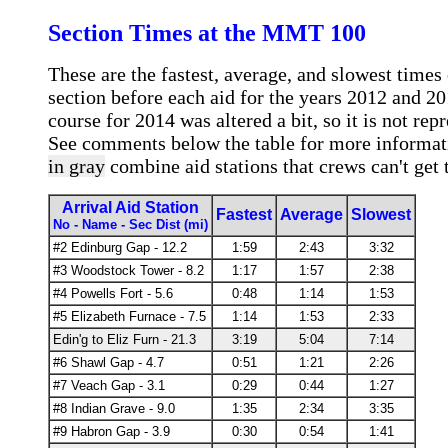
Section Times at the MMT 100
These are the fastest, average, and slowest times
section before each aid for the years 2012 and 2
course for 2014 was altered a bit, so it is not repr
See comments below the table for more informa
in gray
combine aid stations that crews can't get 
Arrival Aid Station
Fastest
Average
Slowest
No - Name - Sec Dist (mi)
#2 Edinburg Gap - 12.2
1:59
2:43
3:32
#3 Woodstock Tower - 8.2
1:17
1:57
2:38
#4 Powells Fort - 5.6
0:48
1:14
1:53
#5 Elizabeth Furnace - 7.5
1:14
1:53
2:33
Edin'g to Eliz Furn - 21.3
3:19
5:04
7:14
#6 Shawl Gap - 4.7
0:51
1:21
2:26
#7 Veach Gap - 3.1
0:29
0:44
1:27
#8 Indian Grave - 9.0
1:35
2:34
3:35
#9 Habron Gap - 3.9
0:30
0:54
1:41