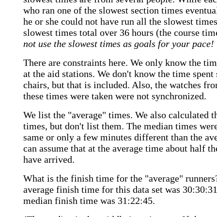
who ran one of the slowest section times eventual
he or she could not have run all the slowest time
slowest times total over 36 hours (the course tim
not use the slowest times as goals for your pace!
There are constraints here. We only know the tim
at the aid stations. We don't know the time spent 
chairs, but that is included. Also, the watches f
these times were taken were not synchronized.
We list the "average" times. We also calculated 
times, but don't list them. The median times were
same or only a few minutes different than the av
can assume that at the average time about half th
have arrived.
What is the finish time for the "average" runner
average finish time for this data set was 30:30:3
median finish time was 31:22:45.