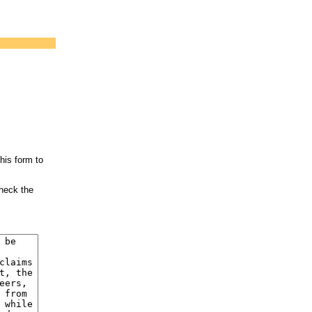
his form to
check the