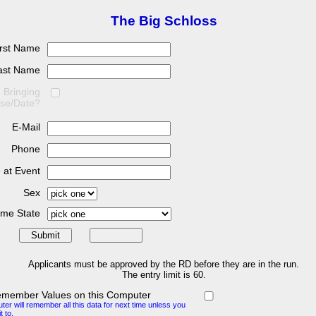
The Big Schloss
irst Name
ast Name
Bringing
se/Date?
E-Mail
Phone
 at Event
Sex
me State
Applicants must be approved by the RD before they are in the run.
The entry limit is 60.
emember Values on this Computer
er will remember all this data for next time unless you
t to.