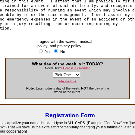
I agree with the waiver, medical
policy, and privacy policy:
Yes
No
What day of the week is it TODAY?
Need Help?
Here is a calendar.
Why do this?
Note:
Enter today's day of the week,
NOT
the day of the
week of the event.
Registration Form
se capitalize your name, but don't type in ALL CAPS. (Example: "Joe Blow"
not
"joe
.") That will save us the extra effort of manually changing your submission later. 
your cooperation!