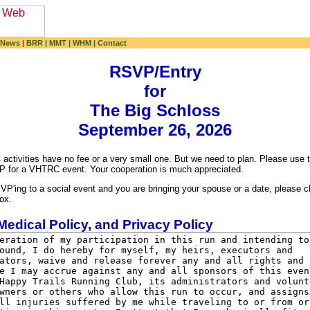
 News
|
BRR
|
MMT
|
WHM
|
Contact
RSVP/Entry
for
The Big Schloss
September 26, 2026
ctivities have no fee or a very small one. But we need to plan. Please use t
P for a VHTRC event. Your cooperation is much appreciated.
VP'ing to a social event and you are bringing your spouse or a date, please 
ox.
Medical Policy, and Privacy Policy