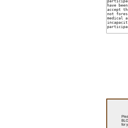
Plea
BLOW
for 