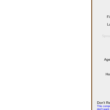
F
L
Spou
Age
Ho
Don't R
This comput
don't want i