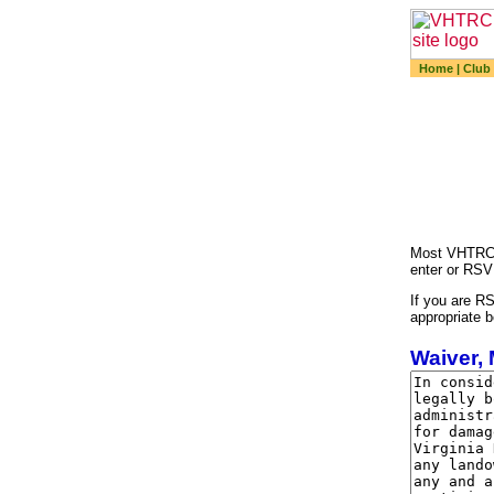
Home
|
Club
Most VHTRC a
enter or RSV
If you are RS
appropriate b
Waiver, 