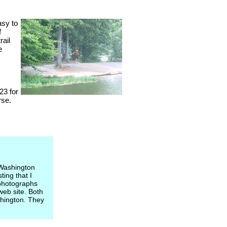
asy to
f
rail
e
23 for
rse.
 Washington
ting that I
 photographs
web site. Both
shington. They