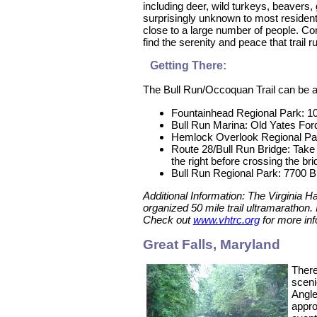
including deer, wild turkeys, beavers, 
surprisingly unknown to most residents
close to a large number of people. Con
find the serenity and peace that trail 
Getting There:
The Bull Run/Occoquan Trail can be ac
Fountainhead Regional Park: 1
Bull Run Marina: Old Yates For
Hemlock Overlook Regional Par
Route 28/Bull Run Bridge: Take 
the right before crossing the br
Bull Run Regional Park: 7700 Bu
Additional Information: The Virginia H
organized 50 mile trail ultramarathon.
Check out
www.vhtrc.org
for more inf
Great Falls, Maryland
There
sceni
Angle
appro