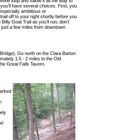
ine loop and follow it all the way to
 you'll have several choices. First, you
especially ambitious or
rail off to your right shortly before you
illy Goat Trail as you'll run, don't
're just a few miles from downtown
 Bridge). Go north on the Clara Barton
mately 1.5 - 2 miles to the Old
 the Great Falls Tavern.
marked
n
ely
w!