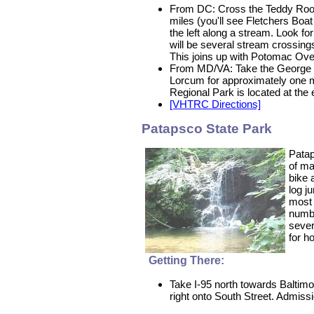
From DC: Cross the Teddy Roose
miles (you'll see Fletchers Boat 
the left along a stream. Look for
will be several stream crossings 
This joins up with Potomac Over
From MD/VA: Take the George Wa
Lorcum for approximately one mi
Regional Park is located at the
[VHTRC Directions]
Patapsco State Park
Patap
of ma
bike 
log j
most 
numbe
sever
for h
Getting There:
Take I-95 north towards Baltimo
right onto South Street. Admissio