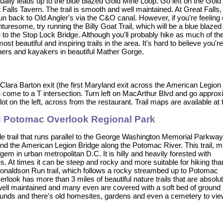
ually leads up to the blue blazed Gold Mine Loop. Go left on the Gold M
 Falls Tavern. The trail is smooth and well maintained. At Great Falls,
un back to Old Angler's via the C&O canal. However, if you're feeling 
turesome, try running the Billy Goat Trail, which will be a blue blazed t
to the Stop Lock Bridge. Although you'll probably hike as much of the B
most beautiful and inspiring trails in the area. It's hard to believe you
bers and kayakers in beautiful Mather Gorge.
 Clara Barton exit (the first Maryland exit across the American Legion
 come to a T intersection. Turn left on MacArthur Blvd and go approxi
lot on the left, across from the restaurant. Trail maps are available at
d Potomac Overlook Regional Park
le trail that runs parallel to the George Washington Memorial Parkway
d the American Legion Bridge along the Potomac River. This trail, 
 gem in urban metropolitan D.C. It is hilly and heavily forested with
. At times it can be steep and rocky and more suitable for hiking tha
e Donaldson Run trail, which follows a rocky streambed up to Potomac
ook has more than 3 miles of beautiful nature trails that are absolut
y well maintained and many even are covered with a soft bed of ground
abounds and there's old homesites, gardens and even a cemetery to vie