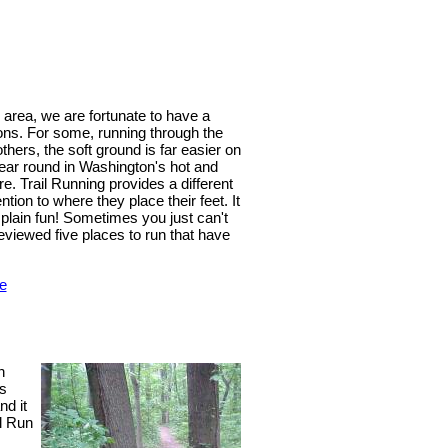
 area, we are fortunate to have a
sons. For some, running through the
others, the soft ground is far easier on
year round in Washington's hot and
. Trail Running provides a different
tion to where they place their feet. It
t plain fun! Sometimes you just can't
reviewed five places to run that have
e
n
is
nd it
l Run