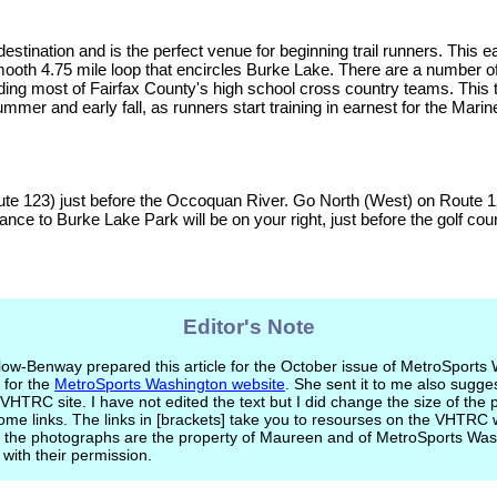
estination and is the perfect venue for beginning trail runners. This e
d smooth 4.75 mile loop that encircles Burke Lake. There are a number o
uding most of Fairfax County's high school cross country teams. This t
ummer and early fall, as runners start training in earnest for the Marin
ute 123) just before the Occoquan River. Go North (West) on Route 1
nce to Burke Lake Park will be on your right, just before the golf cou
Editor's Note
w-Benway prepared this article for the October issue of MetroSports
 for the
MetroSports Washington website
. She sent it to me also sugges
 VHTRC site. I have not edited the text but I did change the size of the
me links. The links in [brackets] take you to resourses on the VHTRC 
nd the photographs are the property of Maureen and of MetroSports Wa
with their permission.