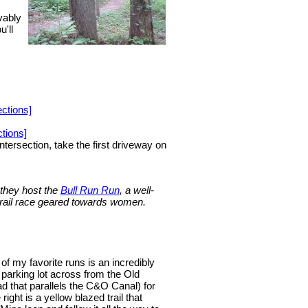
vably
'll
ctions]
tions]
tersection, take the first driveway on
 they host the
Bull Run Run
, a well-
 trail race geared towards women.
 of my favorite runs is an incredibly
 parking lot across from the Old
d that parallels the C&O Canal) for
ight is a yellow blazed trail that