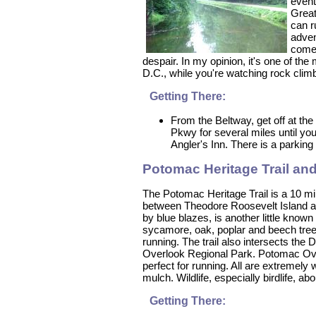
event
Great
can r
adven
come 
despair. In my opinion, it's one of the 
D.C., while you're watching rock clim
Getting There:
From the Beltway, get off at the
Pkwy for several miles until you
Angler's Inn. There is a parking 
Potomac Heritage Trail an
The Potomac Heritage Trail is a 10 mi
between Theodore Roosevelt Island an
by blue blazes, is another little known
sycamore, oak, poplar and beech trees
running. The trail also intersects th
Overlook Regional Park. Potomac Overl
perfect for running. All are extremel
mulch. Wildlife, especially birdlife, 
Getting There: