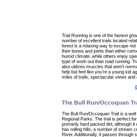
Trail Running is one of the fastest gr
number of excellent trails located rel
forest is a relaxing way to escape not o
their bones and joints than either cem
humid climate, while others enjoy spen
type of work-out than road running. Tra
also utilizes muscles that aren't norma
help but feel like you're a young kid a
miles of trails, spectacular views and
The Bull Run/Occoquan Tra
The Bull Run/Occoquan Trail is a well
Regional Parks. The trail is perfect for
primarily hard packed dirt, although it
has rolling hills, a number of stream
River. Additionally, it passes through s