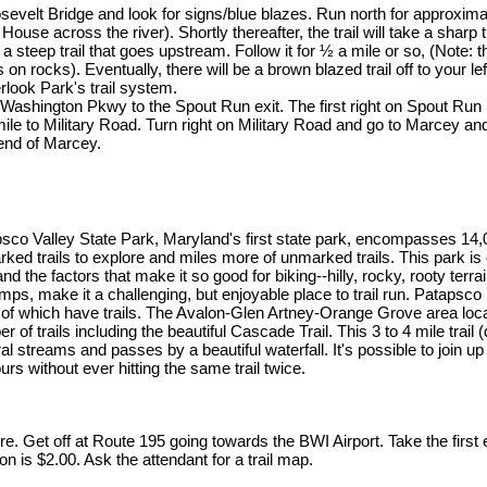
velt Bridge and look for signs/blue blazes. Run north for approxima
House across the river). Shortly thereafter, the trail will take a sharp t
 a steep trail that goes upstream. Follow it for ½ a mile or so, (Note: t
on rocks). Eventually, there will be a brown blazed trail off to your lef
look Park's trail system.
shington Pkwy to the Spout Run exit. The first right on Spout Run i
le to Military Road. Turn right on Military Road and go to Marcey an
 end of Marcey.
sco Valley State Park, Maryland's first state park, encompasses 14
rked trails to explore and miles more of unmarked trails. This park is
and the factors that make it so good for biking--hilly, rocky, rooty terr
umps, make it a challenging, but enjoyable place to trail run. Patapsco i
of which have trails. The Avalon-Glen Artney-Orange Grove area loc
r of trails including the beautiful Cascade Trail. This 3 to 4 mile trail
al streams and passes by a beautiful waterfall. It's possible to join up
ours without ever hitting the same trail twice.
re. Get off at Route 195 going towards the BWI Airport. Take the firs
n is $2.00. Ask the attendant for a trail map.