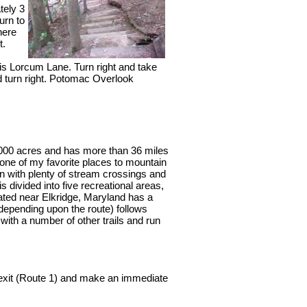
tely 3
urn to
here
t.
s Lorcum Lane. Turn right and take
d turn right. Potomac Overlook
,000 acres and has more than 36 miles
 one of my favorite places to mountain
ain with plenty of stream crossings and
s divided into five recreational areas,
ated near Elkridge, Maryland has a
 (depending upon the route) follows
 with a number of other trails and run
t exit (Route 1) and make an immediate