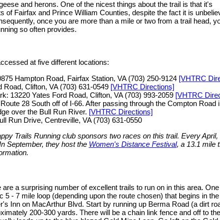
geese and herons. One of the nicest things about the trail is that it's
 of Fairfax and Prince William Counties, despite the fact it is unbelie
sequently, once you are more than a mile or two from a trail head, you
running so often provides.
cessed at five different locations:
0875 Hampton Road, Fairfax Station, VA (703) 250-9124
[VHTRC Dire
d Road, Clifton, VA (703) 631-0549
[VHTRC Directions]
k: 13220 Yates Ford Road, Clifton, VA (703) 993-2059
[VHTRC Direc
Route 28 South off of I-66. After passing through the Compton Road in
idge over the Bull Run River.
[VHTRC Directions]
ll Run Drive, Centreville, VA (703) 631-0550
appy Trails Running club sponsors two races on this trail. Every April,
 In September, they host the
Women's Distance Festival
, a 13.1 mile
ormation.
 are a surprising number of excellent trails to run on in this area. One
c 5 - 7 mile loop (depending upon the route chosen) that begins in the
r's Inn on MacArthur Blvd. Start by running up Berma Road (a dirt roa
ximately 200-300 yards. There will be a chain link fence and off to the r