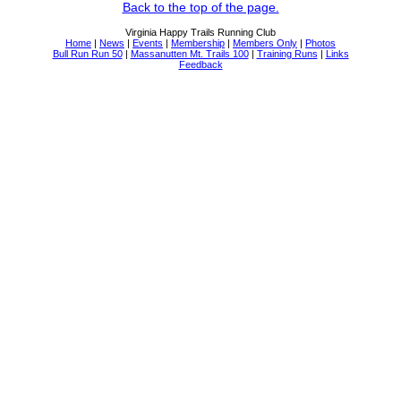
Back to the top of the page.
Virginia Happy Trails Running Club
Home
|
News
|
Events
|
Membership
|
Members Only
|
Photos
Bull Run Run 50
|
Massanutten Mt. Trails 100
|
Training Runs
|
Links
Feedback