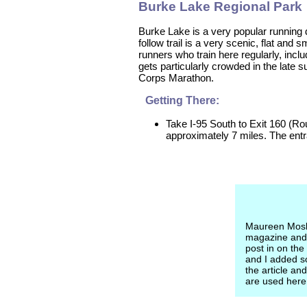
Burke Lake Regional Park
Burke Lake is a very popular running d
follow trail is a very scenic, flat an
runners who train here regularly, incl
gets particularly crowded in the late s
Corps Marathon.
Getting There:
Take I-95 South to Exit 160 (Ro
approximately 7 miles. The entra
Maureen Moslo
magazine and
post in on the
and I added so
the article a
are used here 