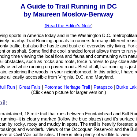
A Guide to Trail Running in DC
by Maureen Moslow-Benway
(Read the Editor's Note
)
owing sports in America today and in the Washington D.C. metropolitan
atively nearby. Trail Running appeals to runners formany different rea
nly traffic, but also the hustle and bustle of everyday city living. For 
ent or asphalt. Some find the cool, shaded forest allows them to run 
ding time viewing the local flora and fauna and communing with nature
il obstacles, such as rocks and roots, force runners to pay close atten
lly used while running on paved roads. Best of all, trail running is jus
gain, exploring the woods in your neighborhood. In this article, I have 
 are all easily accessible from Virginia, D.C. and Maryland.
Bull Run
|
Great Falls
|
Potomac Heritage Trail
|
Patapsco
|
Burke Lak
(Click each picture for larger version.)
il:
 maintained, 18 mile trail that runs between Fountainhead and Bull Ru
 running--it is clearly marked (follow the blue blazes) and it's surface 
 can by rocky, rooty and muddy in spots. The trail is heavily forested a
 crossings and wonderful views of the Occoquan Reservoir and the Bul
everal Civil War battle sites. There is also plenty of wildlife to view