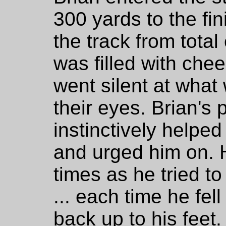
300 yards to the fin
the track from tota
was filled with che
went silent at wha
their eyes. Brian's
instinctively helped
and urged him on. 
times as he tried to 
... each time he fel
back up to his feet