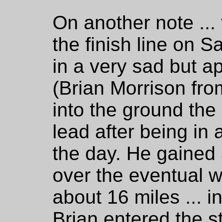
On another note ... 
the finish line on S
in a very sad but ap
(Brian Morrison fro
into the ground the 
lead after being in
the day. He gained
over the eventual w
about 16 miles ... 
Brian entered the s