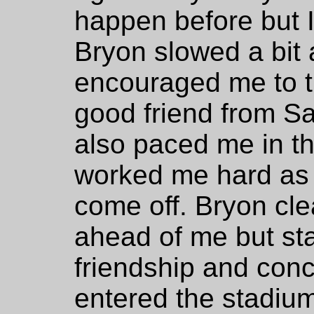
happen before but I 
Bryon slowed a bit
encouraged me to th
good friend from S
also paced me in th
worked me hard as 
come off. Bryon cle
ahead of me but st
friendship and conc
entered the stadiu