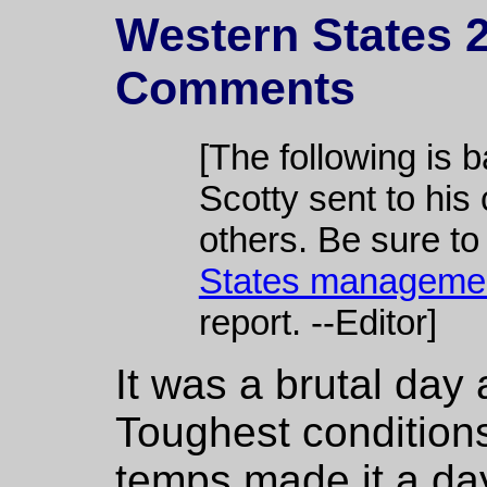
Western States 2
Comments
[The following is 
Scotty sent to his 
others. Be sure to
States manageme
report. --Editor]
It was a brutal day
Toughest condition
temps made it a day