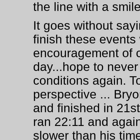
the line with a smile
It goes without say
finish these events
encouragement of 
day...hope to never
conditions again. T
perspective ... Bryo
and finished in 21st
ran 22:11 and again 
slower than his time