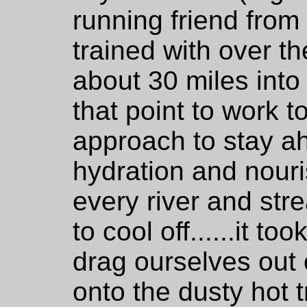
running friend from
trained with over th
about 30 miles into 
that point to work t
approach to stay a
hydration and nour
every river and st
to cool off......it to
drag ourselves out 
onto the dusty hot t