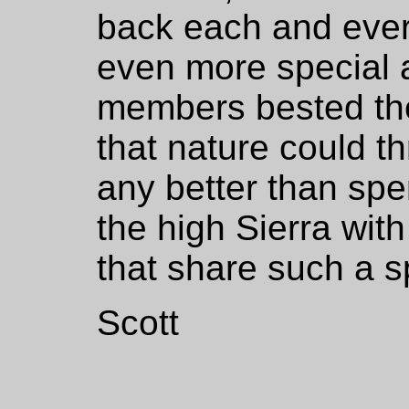
back each and ever
even more special
members bested the
that nature could th
any better than sp
the high Sierra with
that share such a s
Scott