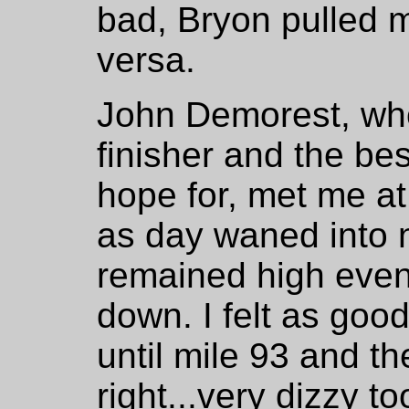
bad, Bryon pulled 
versa.
John Demorest, who
finisher and the be
hope for, met me a
as day waned into 
remained high even
down. I felt as goo
until mile 93 and the
right...very dizzy t