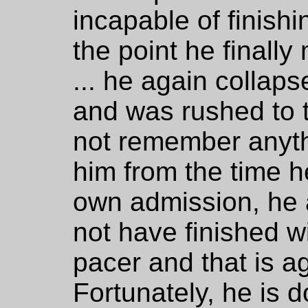
incapable of finish
the point he finally
... he again collap
and was rushed to 
not remember anyth
him from the time he
own admission, he 
not have finished w
pacer and that is ag
Fortunately, he is 