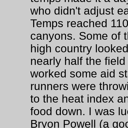
who didn't adjust ea
Temps reached 110 
canyons. Some of th
high country looke
nearly half the fie
worked some aid sta
runners were throw
to the heat index an
food down. I was l
Bryon Powell (a goo