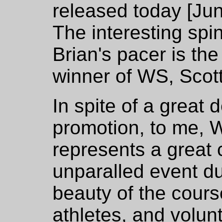
released today [Jun
The interesting spin 
Brian's pacer is th
winner of WS, Scott
In spite of a great 
promotion, to me, W
represents a great
unparalled event due
beauty of the cours
athletes, and volun