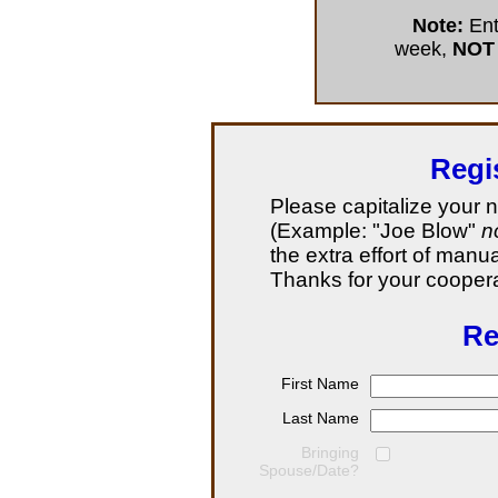
Note:
Ent
week,
NOT
Regi
Please capitalize your 
(Example: "Joe Blow"
n
the extra effort of manu
Thanks for your coopera
Re
First Name
Last Name
Bringing
Spouse/Date?