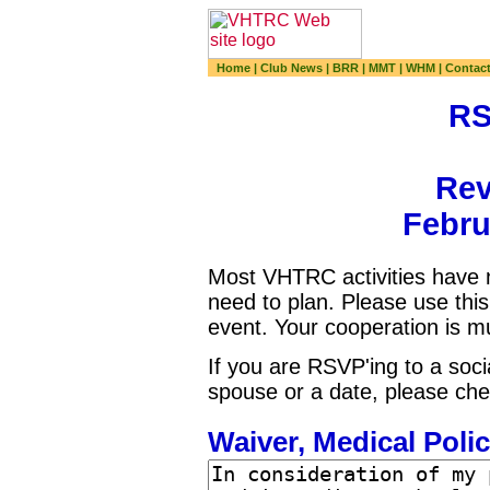
Home
|
Club News
|
BRR
|
MMT
|
WHM
|
Contac
RS
Rev
Febru
Most VHTRC activities have n
need to plan. Please use th
event. Your cooperation is m
If you are RSVP'ing to a soci
spouse or a date, please che
Waiver, Medical Polic