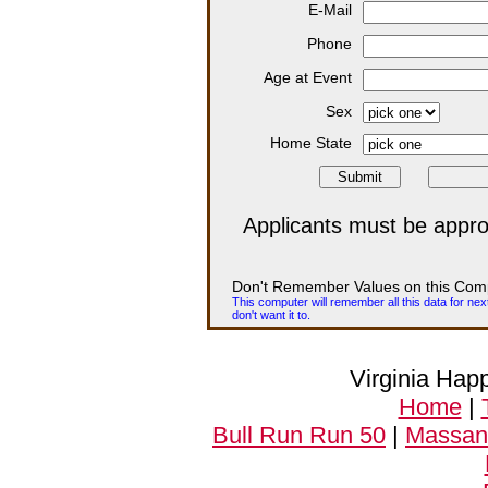
E-Mail
Phone
Age at Event
Sex
Home State
Applicants must be appro
Don't Remember Values on this Com
This computer will remember all this data for nex
don't want it to.
Virginia Hap
Home
|
Bull Run Run 50
|
Massanu