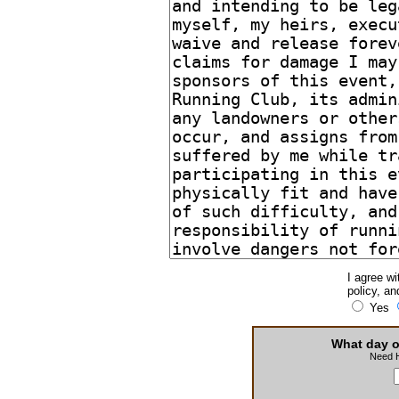
I agree wi
policy, an
Yes
What day o
Need 