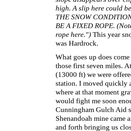
high. A slip here could b
THE SNOW CONDITIONS
BE A FIXED ROPE. (Note 
rope here.")
This year sno
was Hardrock.
What goes up does come
those first seven miles. 
(13000 ft) we were offere
station. I moved quickly 
where at that moment grav
would fight me soon enou
Cunningham Gulch Aid sta
Shenandoah mine came an
and forth bringing us clos