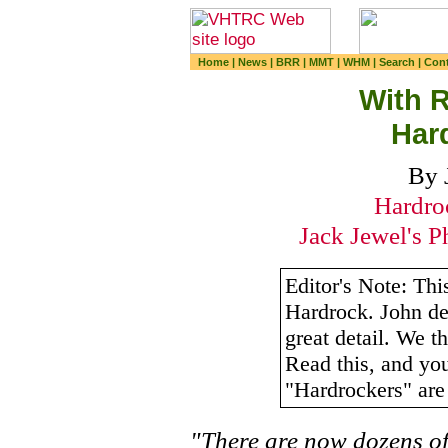
Home
|
News
|
BRR
|
MMT
|
WHM
|
Search
|
Cont
With R
Har
By 
Hardro
Jack Jewel's P
Editor's Note: This
Hardrock. John des
great detail. We th
Read this, and yo
"Hardrockers" are 
"There are now dozens o