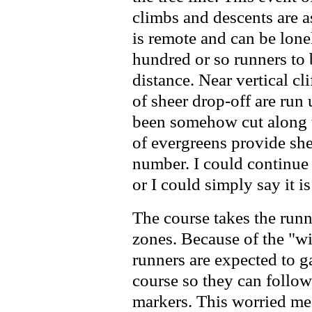
climbs and descents are 
is remote and can be lonel
hundred or so runners to
distance. Near vertical cl
of sheer drop-off are run 
been somehow cut along t
of evergreens provide she
number. I could continue to 
or I could simply say it i
The course takes the runne
zones. Because of the "wil
runners are expected to 
course so they can follow 
markers. This worried me 