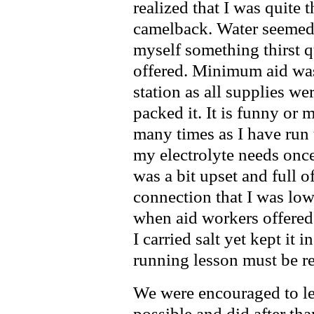
realized that I was quite
camelback. Water seemed 
myself something thirst 
offered. Minimum aid was 
station as all supplies we
packed it. It is funny or 
many times as I have run 
my electrolyte needs on
was a bit upset and full o
connection that I was low 
when aid workers offered 
I carried salt yet kept it
running lesson must be re
We were encouraged to le
possible and did after th