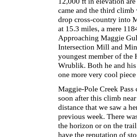
12,000 ft in elevation ar
came and the third climb
drop cross-country into 
at 15.3 miles, a mere 118
Approaching Maggie Gulc
Intersection Mill and Min
youngest member of the H
Wrublik. Both he and his 
one more very cool piece 
Maggie-Pole Creek Pass c
soon after this climb near
distance that we saw a her
previous week. There was
the horizon or on the trai
have the reputation of st