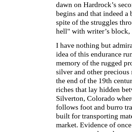
dawn on Hardrock’s secon
begins and that indeed a 
spite of the struggles thr
hell" with writer’s block, I
I have nothing but admira
idea of this endurance run
memory of the rugged pro
silver and other precious
the end of the 19th centu
riches that lay hidden be
Silverton, Colorado wher
follows foot and burro tr
built for transporting mat
market. Evidence of once