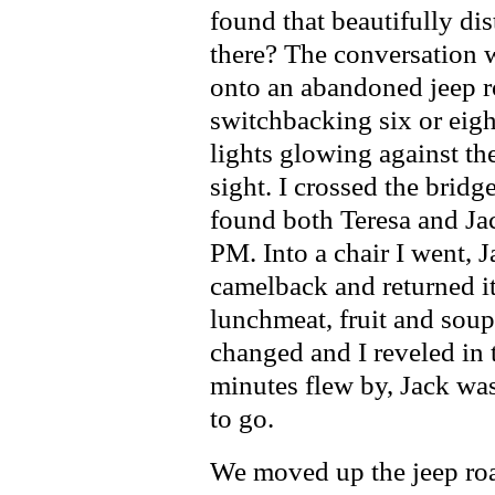
found that beautifully dis
there? The conversation 
onto an abandoned jeep ro
switchbacking six or eight
lights glowing against t
sight. I crossed the brid
found both Teresa and Jac
PM. Into a chair I went, 
camelback and returned it
lunchmeat, fruit and sou
changed and I reveled in t
minutes flew by, Jack was
to go.
We moved up the jeep roa