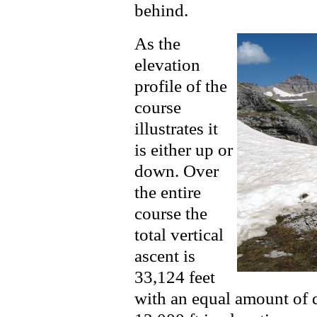
behind.
As the
elevation
profile of the
course
illustrates it
is either up or
down. Over
the entire
course the
total vertical
ascent is
33,124 feet
with an equal amount of d