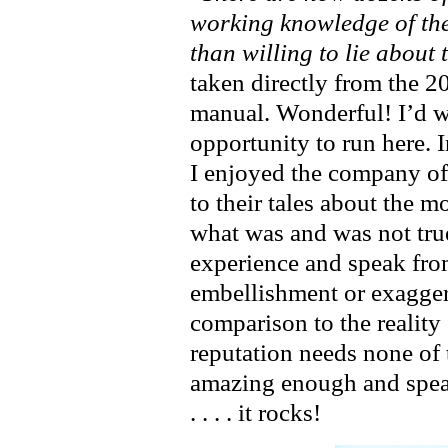
working knowledge of th
than willing to lie about 
taken directly from the 
manual. Wonderful! I’d wa
opportunity to run here. I
I enjoyed the company of
to their tales about the 
what was and was not true
experience and speak fr
embellishment or exaggera
comparison to the reality 
reputation needs none of t
amazing enough and speaks fo
. . . . it rocks!