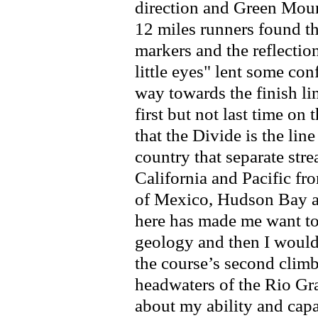
direction and Green Moun
12 miles runners found t
markers and the reflectio
little eyes" lent some con
way towards the finish li
first but not last time on
that the Divide is the line
country that separate str
California and Pacific fr
of Mexico, Hudson Bay a
here has made me want t
geology and then I would 
the course’s second clim
headwaters of the Rio Gr
about my ability and cap