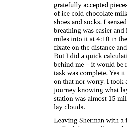
gratefully accepted piec
of ice cold chocolate mil
shoes and socks. I sensed 
breathing was easier and 
miles into it at 4:10 in th
fixate on the distance and
But I did a quick calculat
behind me – it would be 
task was complete. Yes it 
on that nor worry. I took
journey knowing what la
station was almost 15 mi
lay clouds.
Leaving Sherman with a f