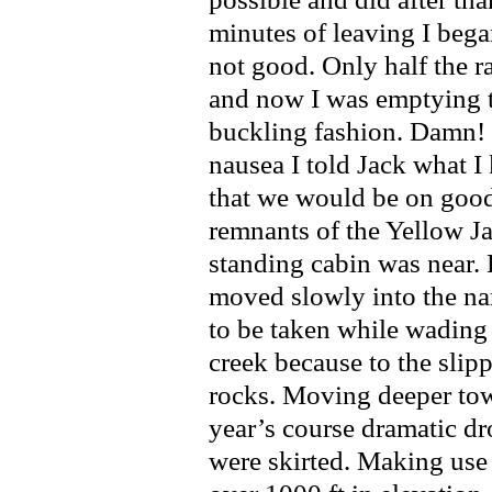
minutes of leaving I beg
not good. Only half the 
and now I was emptying t
buckling fashion. Damn! T
nausea I told Jack what I
that we would be on good 
remnants of the Yellow Ja
standing cabin was near. 
moved slowly into the na
to be taken while wading
creek because to the slip
rocks. Moving deeper tow
year’s course dramatic dr
were skirted. Making use