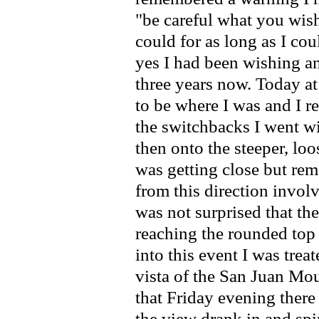
"be careful what you wish
could for as long as I cou
yes I had been wishing an
three years now. Today a
to be where I was and I r
the switchbacks I went w
then onto the steeper, loos
was getting close but re
from this direction invol
was not surprised that th
reaching the rounded top
into this event I was tre
vista of the San Juan Mo
that Friday evening there
the view drank in and spir