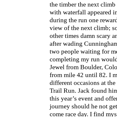
the timber the next clim
with waterfall appeared i
during the run one reward
view of the next climb; 
other times damn scary a
after wading Cunningham 
two people waiting for m
completing my run would
Jewel from Boulder, Colo
from mile 42 until 82. I 
different occasions at t
Trail Run. Jack found him
this year’s event and of
journey should he not get 
come race day. I find myse