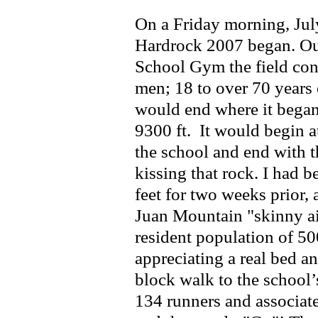
On a Friday morning, Jul
Hardrock 2007 began. Out
School Gym the field co
men; 18 to over 70 years 
would end where it began 
9300 ft. It would begin a
the school and end with th
kissing that rock. I had b
feet for two weeks prior, 
Juan Mountain "skinny air
resident population of 5
appreciating a real bed an
block walk to the school
134 runners and associat