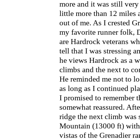
more and it was still very
little more than 12 miles
out of me. As I crested 
my favorite runner folk, 
are Hardrock veterans wh
tell that I was stressing a
he views Hardrock as a wa
climbs and the next to co
He reminded me not to los
as long as I continued pla
I promised to remember th
somewhat reassured. Aft
ridge the next climb was
Mountain (13000 ft) with
vistas of the Grenadier 