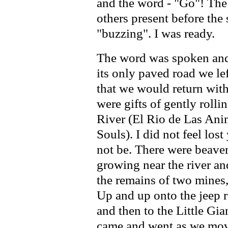
and the word - "Go"! The
others present before the 
"buzzing". I was ready.
The word was spoken and 
its only paved road we l
that we would return with
were gifts of gently rolli
River (El Rio de Las Anim
Souls). I did not feel los
not be. There were beaver
growing near the river an
the remains of two mine
Up and up onto the jeep 
and then to the Little Gia
came and went as we move