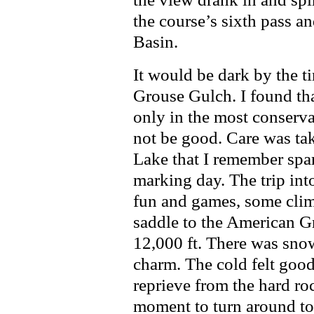
the course’s sixth pass 
Basin.
It would be dark by the t
Grouse Gulch. I found tha
only in the most conserva
not be good. Care was tak
Lake that I remember spar
marking day. The trip in
fun and games, some clim
saddle to the American G
12,000 ft. There was sno
charm. The cold felt good 
reprieve from the hard ro
moment to turn around to