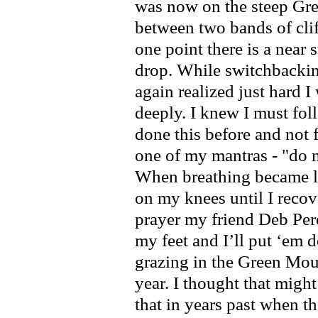
was now on the steep Gre
between two bands of clif
one point there is a near 
drop. While switchbacki
again realized just hard 
deeply. I knew I must fol
done this before and not
one of my mantras - "do n
When breathing became l
on my knees until I recove
prayer my friend Deb Per
my feet and I’ll put ‘em
grazing in the Green Moun
year. I thought that might
that in years past when t