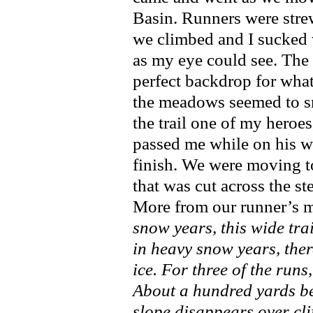
Basin. Runners were str
we climbed and I sucked w
as my eye could see. The
perfect backdrop for what
the meadows seemed to sm
the trail one of my heroe
passed me while on his w
finish. We were moving t
that was cut across the st
More from our runner’s m
snow years, this wide trai
in heavy snow years, ther
ice. For three of the runs
About a hundred yards bel
slope disappears over cli