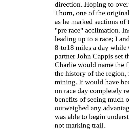
direction. Hoping to ove
Thorn, one of the origina
as he marked sections of 
"pre race" acclimation. In
leading up to a race; I 
8-to18 miles a day while 
partner John Cappis set t
Charlie would name the fl
the history of the region, 
mining. It would have bee
on race day completely re
benefits of seeing much o
outweighed any advantage
was able to begin underst
not marking trail.