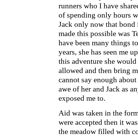
runners who I have shared 
of spending only hours wi
Jack only now that bond 
made this possible was Te
have been many things to 
years, she has seen me up
this adventure she would 
allowed and then bring me 
cannot say enough about b
awe of her and Jack as a
exposed me to.
Aid was taken in the form
were accepted then it wa
the meadow filled with c