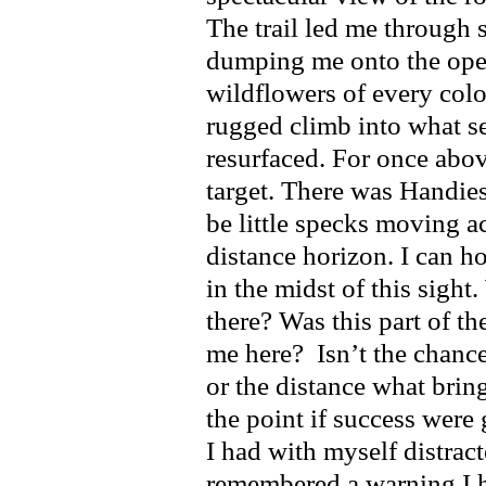
The trail led me through 
dumping me onto the open
wildflowers of every colo
rugged climb into what s
resurfaced. For once abov
target. There was Handie
be little specks moving a
distance horizon. I can ho
in the midst of this sight
there? Was this part of t
me here? Isn’t the chanc
or the distance what brin
the point if success were
I had with myself distra
remembered a warning I ha