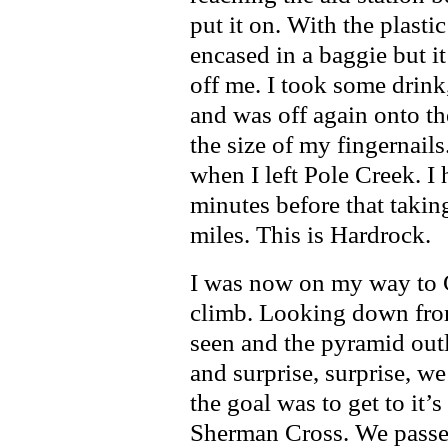
put it on. With the plasti
encased in a baggie but it
off me. I took some drink
and was off again onto the
the size of my fingernails
when I left Pole Creek. I 
minutes before that takin
miles. This is Hardrock.
I was now on my way to Ca
climb. Looking down from
seen and the pyramid outl
and surprise, surprise, we
the goal was to get to it’
Sherman Cross. We passed