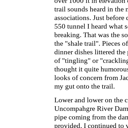
over 1000 ft in elevation
trail sounds heard in the 
associations. Just befor
550 tunnel I heard what s
breaking. That was the so
the "shale trail". Pieces o
dinner dishes littered the
of "tingling" or "cracklin
thought it quite humorous
looks of concern from Jac
my gut onto the trail.
Lower and lower on the 
Uncompahgre River Dam s
pipe coming from the dam
provided. I continued to 