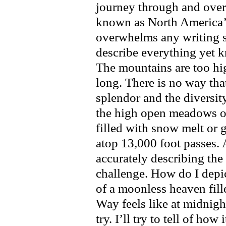
journey through and over
known as North America’
overwhelms any writing sk
describe everything yet kn
The mountains are too hig
long. There is no way tha
splendor and the diversity
the high open meadows o
filled with snow melt or 
atop 13,000 foot passes. 
accurately describing th
challenge. How do I depic
of a moonless heaven fill
Way feels like at midnight
try. I’ll try to tell of how 