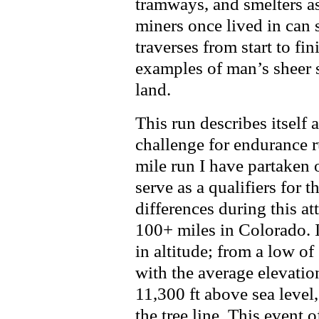
tramways, and smelters as
miners once lived in can s
traverses from start to fi
examples of man’s sheer 
land.
This run describes itself 
challenge for endurance r
mile run I have partaken 
serve as a qualifiers for t
differences during this at
100+ miles in Colorado. It
in altitude; from a low of
with the average elevatio
11,300 ft above sea level
the tree line. This event 