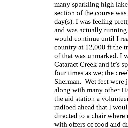
many sparkling high lakes
section of the course was
day(s). I was feeling pre
and was actually running
would continue until I r
country at 12,000 ft the 
of that was unmarked. I
Cataract Creek and it’s sp
four times as we; the cr
Sherman. Wet feet were j
along with many other H
the aid station a volunte
radioed ahead that I woul
directed to a chair wher
with offers of food and dr