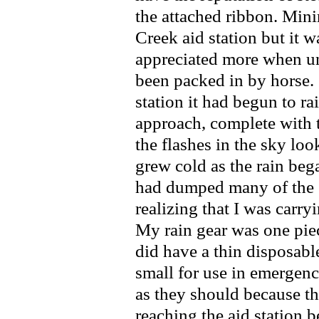
the attached ribbon. Mini
Creek aid station but it 
appreciated more when un
been packed in by horse.
station it had begun to ra
approach, complete with t
the flashes in the sky loo
grew cold as the rain beg
had dumped many of the s
realizing that I was carr
My rain gear was one piec
did have a thin disposabl
small for use in emergen
as they should because th
reaching the aid station 