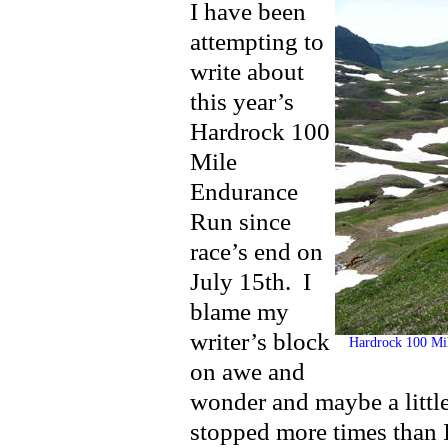
I have been
attempting to
write about
this year’s
Hardrock 100
Mile
Endurance
Run since
race’s end on
July 15th. I
blame my
writer’s block
Hardrock 100 Mile
on awe and
wonder and maybe a little 
stopped more times than 