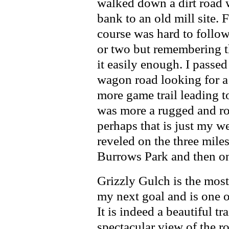
walked down a dirt road wa
bank to an old mill site. 
course was hard to follow
or two but remembering t
it easily enough. I passe
wagon road looking for a
more game trail leading 
was more a rugged and rou
perhaps that is just my 
reveled on the three mile
Burrows Park and then ont
Grizzly Gulch is the most
my next goal and is one of
It is indeed a beautiful tr
spectacular view of the ro