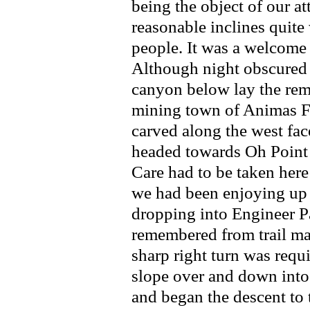
being the object of our at
reasonable inclines quit
people. It was a welcome
Although night obscured 
canyon below lay the rem
mining town of Animas Fo
carved along the west fa
headed towards Oh Point 
Care had to be taken here
we had been enjoying up 
dropping into Engineer P
remembered from trail ma
sharp right turn was requ
slope over and down int
and began the descent to 