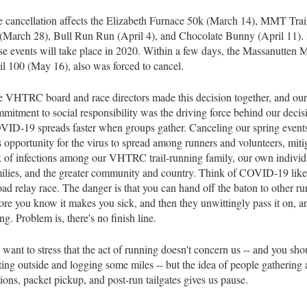
 cancellation affects the Elizabeth Furnace 50k (March 14), MMT Tra
(March 28), Bull Run Run (April 4), and Chocolate Bunny (April 11).
se events will take place in 2020. Within a few days, the Massanutten 
il 100 (May 16), also was forced to cancel.
 VHTRC board and race directors made this decision together, and our
mitment to social responsibility was the driving force behind our decis
ID-19 spreads faster when groups gather. Canceling our spring event
s opportunity for the virus to spread among runners and volunteers, miti
k of infections among our VHTRC trail-running family, our own individ
ilies, and the greater community and country. Think of COVID-19 like 
oad relay race. The danger is that you can hand off the baton to other r
ore you know it makes you sick, and then they unwittingly pass it on, a
ng. Problem is, there's no finish line.
want to stress that the act of running doesn't concern us -- and you shou
ting outside and logging some miles -- but the idea of people gathering 
tions, packet pickup, and post-run tailgates gives us pause.