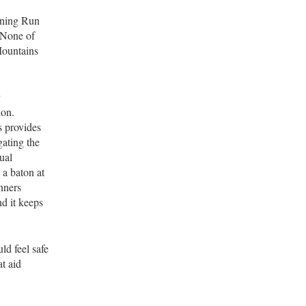
ining Run
 None of
Mountains
ion.
s provides
gating the
ual
a baton at
unners
nd it keeps
ld feel safe
at aid