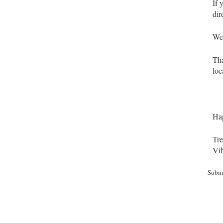
If 
dir
We 
Tha
loc
Hap
Tre
Vib
Subm