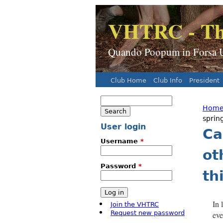
VHTRC - Th
Quando Poopum in Forsa Ur
Club Home
Club Info
President
Main menu
Search
Search form
Hom
You
sprin
User login
Ca
Username
*
ot
Password
*
th
In 
Join the VHTRC
Request new password
eve