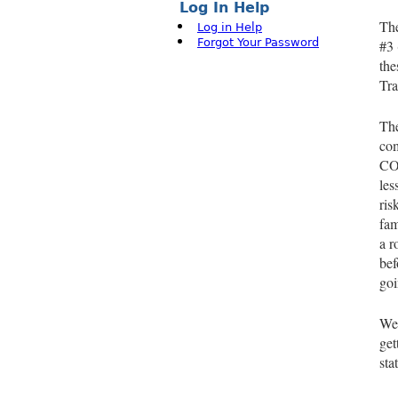
Log In Help
The
Log in Help
Forgot Your Password
#3 
the
Tra
The
com
COV
les
ris
fam
a r
bef
goi
We 
get
sta