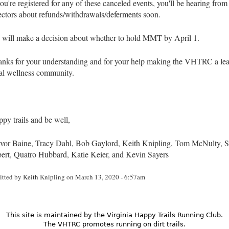
you're registered for any of these canceled events, you'll be hearing from
ectors about refunds/withdrawals/deferments soon.
will make a decision about whether to hold MMT by April 1.
nks for your understanding and for your help making the VHTRC a lea
al wellness community.
py trails and be well,
vor Baine, Tracy Dahl, Bob Gaylord, Keith Knipling, Tom McNulty, S
ert, Quatro Hubbard, Katie Keier, and Kevin Sayers
itted by
Keith Knipling
on March 13, 2020 - 6:57am
This site is maintained by the Virginia Happy Trails Running Club.
The VHTRC promotes running on dirt trails.