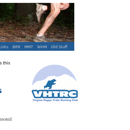
inks
BRR
MMT
WHM
Old Stuff
 this
s
nsored