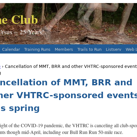
Jump to navigation
e Club
sus -- 25 Years!
Calendar
Training Runs
Members
Trails to Run
Listserv
Web L
e
› Cancellation of MMT, BRR and other VHTRC-sponsored events
 are here
g
ncellation of MMT, BRR and
her VHTRC-sponsored event
is spring
light of the COVID-19 pandemic, the VHTRC is canceling all club-spo
nts though mid-April, including our Bull Run Run 50-mile race.