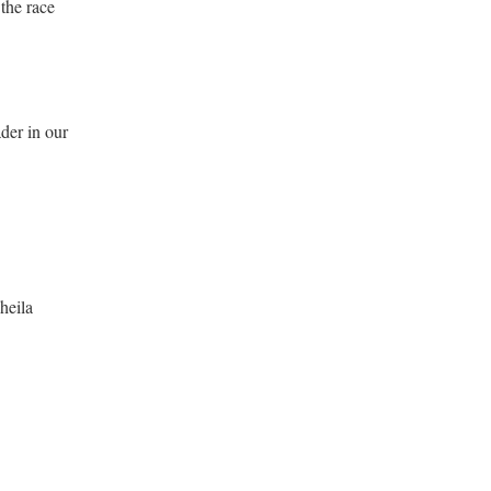
 the race
der in our
heila