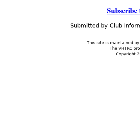
Subscribe
Submitted by
Club Infor
This site is maintained by
The VHTRC prom
Copyright 2