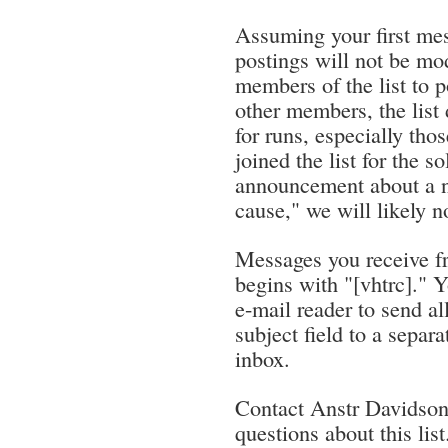
Assuming your first mes
postings will not be mod
members of the list to p
other members, the list
for runs, especially thos
joined the list for the 
announcement about a no
cause," we will likely 
Messages you receive fro
begins with "[vhtrc]." Y
e-mail reader to send al
subject field to a separa
inbox.
Contact Anstr Davidson
questions about this list