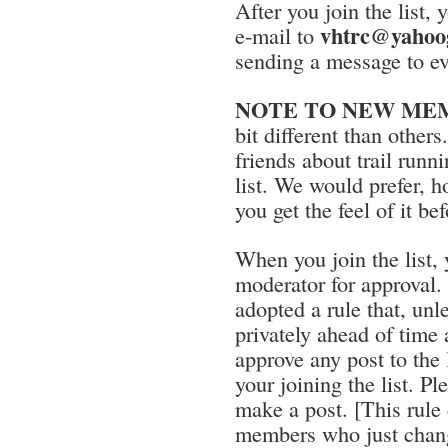
After you join the list
vhtrc@yahoo
e-mail to
sending a message to ev
NOTE TO NEW MEMBE
bit different than othe
friends about trail run
list. We would prefer, h
you get the feel of it be
When you join the list, y
moderator for approval.
adopted a rule that, unl
privately ahead of time 
approve any post to the 
your joining the list. Ple
make a post. [This rule 
members who just chang