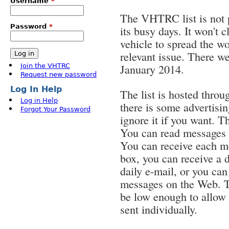
Username
*
The VHTRC list is not p
Password
*
its busy days. It won't c
vehicle to spread the wo
relevant issue. There we
January 2014.
Join the VHTRC
Request new password
Log In Help
The list is hosted throu
Log in Help
there is some advertisin
Forgot Your Password
ignore it if you want. T
You can read messages f
You can receive each me
box, you can receive a d
daily e-mail, or you ca
messages on the Web. T
be low enough to allow
sent individually.