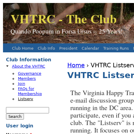
J
VHTRC - The Club
Quando Poopum in Forsa Ursus -- 25 Years!
Club Home
Club Info
President
Calendar
Training Runs
Main menu
Club Information
Home
› VHTRC Listser
About the VHTRC
You are here
VHTRC Listse
Governance
Members
Join
FAQs for
The Virginia Happy Tra
Membership
e-mail discussion group 
Listserv
running in the DC area
Search
participate, even if you
Search form
club. The "Listserv" is
User login
running. It focuses on 