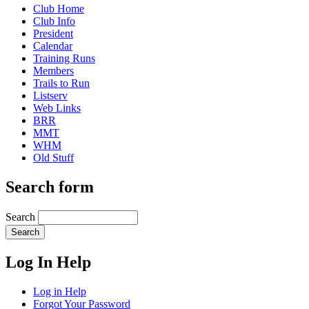
Club Home
Club Info
President
Calendar
Training Runs
Members
Trails to Run
Listserv
Web Links
BRR
MMT
WHM
Old Stuff
Search form
Search
Log In Help
Log in Help
Forgot Your Password