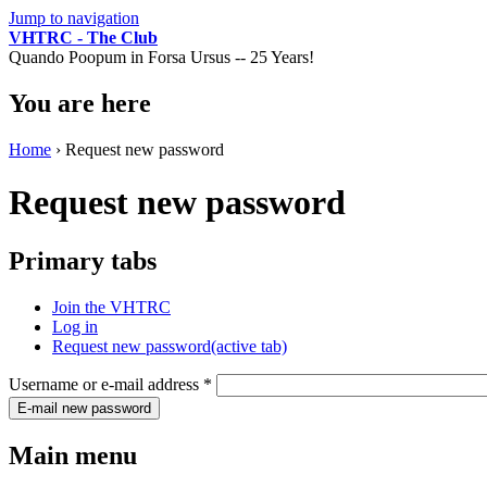
Jump to navigation
VHTRC - The Club
Quando Poopum in Forsa Ursus -- 25 Years!
You are here
Home
› Request new password
Request new password
Primary tabs
Join the VHTRC
Log in
Request new password
(active tab)
Username or e-mail address
*
Main menu