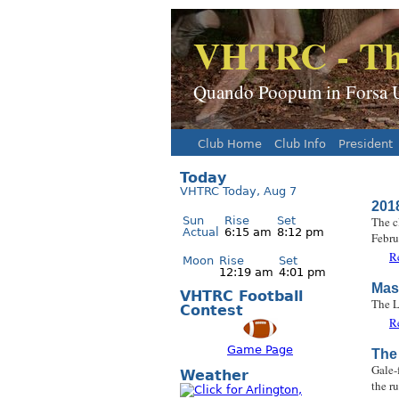
VHTRC - Th
Quando Poopum in Forsa Ur
Club Home
Club Info
President
Main menu
Today
VHTRC Today, Aug 7
201
Sun
Rise
Set
The c
Actual
6:15 am
8:12 pm
Febru
R
Moon
Rise
Set
12:19 am
4:01 pm
Mas
VHTRC Football
The L
Contest
R
Game Page
The 
Gale-
Weather
the r