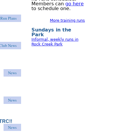
Members can
go here
to schedule one.
Run Plans
More training runs
Sundays in the
Park
Informal, weekly runs in
Rock Creek Park
Club News
News
News
HTRC!!
News