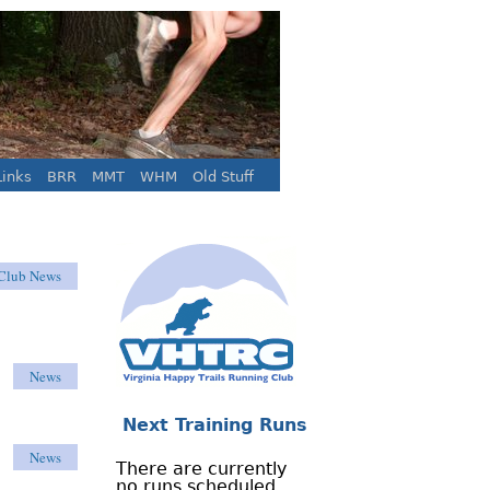
inks
BRR
MMT
WHM
Old Stuff
Club News
News
Next Training Runs
News
There are currently
no runs scheduled.