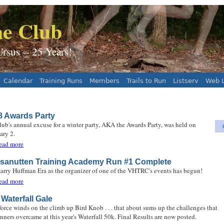
Jump to navigation
e Club
sus -- 25 Years!
Calendar
Training Runs
Members
Trails to Run
Listserv
Web L
8 Awards Party
lub's annual excuse for a winter party, AKA the Awards Party, was held on
ary 2.
about 2018 Awards Party
ead more
sanutten Training Academy Run #1 Complete
arry Huffman Era as the organizer of one of the VHTRC's events has begun!
about Massanutten Training Academy Run #1 Complete
ead more
Waterfall Gale
force winds on the climb up Bird Knob . . . that about sums up the challenges that
unners overcame at this year's Waterfall 50k. Final Results are now posted.