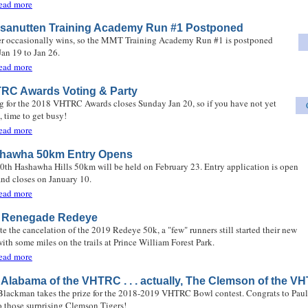
about The Waterfall Gale
ead more
sanutten Training Academy Run #1 Postponed
r occasionally wins, so the MMT Training Academy Run #1 is postponed
Jan 19 to Jan 26.
about Massanutten Training Academy Run #1 Postponed
ead more
RC Awards Voting & Party
g for the 2018 VHTRC Awards closes Sunday Jan 20, so if you have not yet
, time to get busy!
about VHTRC Awards Voting & Party
ead more
hawha 50km Entry Opens
0th Hashawha Hills 50km will be held on February 23. Entry application is open
nd closes on January 10.
about Hashawha 50km Entry Opens
ead more
 Renegade Redeye
te the cancelation of the 2019 Redeye 50k, a "few" runners still started their new
with some miles on the trails at Prince William Forest Park.
about The Renegade Redeye
ead more
 Alabama of the VHTRC . . . actually, The Clemson of the V
Blackman takes the prize for the 2018-2019 VHTRC Bowl contest. Congrats to Paul
o those surprising Clemson Tigers!