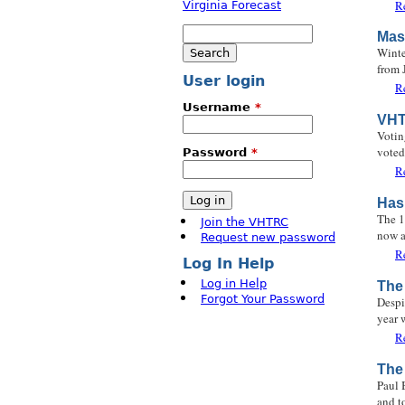
R
Search
Mas
Search form
Winte
from 
User login
R
Username
*
VHT
Votin
voted
Password
*
R
Has
The 1
Join the VHTRC
now a
Request new password
R
Log In Help
Log in Help
The
Forgot Your Password
Despi
year 
R
The
Paul 
and t