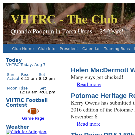
J
VHTRC - The Club
Quando Poopum in Forsa Ursus -- 25 Years!
Club Home
Club Info
President
Calendar
Training Runs
Main menu
Today
VHTRC Today, Aug 7
Helen MacDermott Wi
Sun
Rise
Set
Many guys get chicked!
Actual
6:15 am
8:12 pm
Read more
about Helen MacDerm
Moon
Rise
Set
12:19 am
4:01 pm
Potomac Heritage Re
VHTRC Football
Kerry Owens has submitted th
Contest
2016 edition of the Potomac
November 6.
Game Page
Read more
about Potomac Herit
Weather