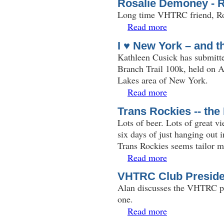
Rosalie Demoney - 
Long time VHTRC friend, Ro
Read more
about Rosalie Demon
I ♥ New York – and t
Kathleen Cusick has submitte
Branch Trail 100k, held on A
Lakes area of New York.
Read more
about I ♥ New York –
Trans Rockies -- th
Lots of beer. Lots of great 
six days of just hanging out 
Trans Rockies seems tailor 
Read more
about Trans Rockies 
VHTRC Club Preside
Alan discusses the VHTRC pre
one.
Read more
about VHTRC Club P