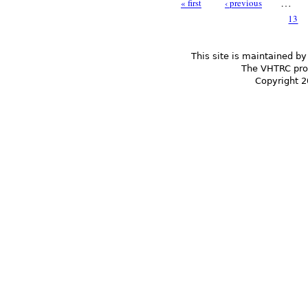
…
« first
‹ previous
Pages
13
This site is maintained by
The VHTRC prom
Copyright 2