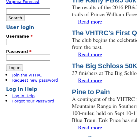
The Rainy PB&J 50k
The results of the 2016 PB&J
Search
trails of Prince William Fore
Search form
Read more
about The Rainy PB
User login
The VHTRC's First Q
Username
*
The club begins the celebratio
from the past.
Password
*
Read more
about The VHTRC's F
The Big Schloss 50
37 finishers at The Big Schl
Join the VHTRC
Read more
about The Big Schlo
Request new password
Log In Help
Pine to Pain
Log in Help
A contingent of the VHTRC m
Forgot Your Password
Mountains Range in Southern
100-miler, held on Sept 10-11
Blue Train. Erik Price has su
Read more
about Pine to Pain