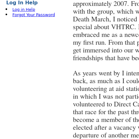
approximately 2007. Fro
Log In Help
with the group, which w
Log in Help
Forgot Your Password
Death March, I noticed
special about VHTRC. I
embraced me as a newco
my first run. From that 
get immersed into our 
friendships that have b
As years went by I inte
back, as much as I coul
volunteering at aid sta
in which I was not parti
volunteered to Direct 
that race for the past t
become a member of the
elected after a vacancy
departure of another mem