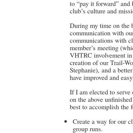
to “pay it forward” and 
club’s culture and missi
During my time on the b
communication with our
communications with c
member’s meeting (whic
VHTRC involvement in v
creation of our Trail-
Stephanie), and a bet
have improved and easy 
If I am elected to serve
on the above unfinished 
best to accomplish the 
Create a way for our 
group runs.