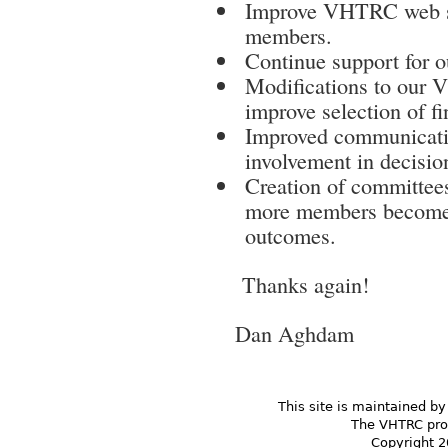
Improve VHTRC web si
members.
Continue support for o
Modifications to our
improve selection of fi
Improved communicati
involvement in decision
Creation of committees
more members become i
outcomes.
Thanks again!
Dan Aghdam
This site is maintained by
The VHTRC prom
Copyright 2