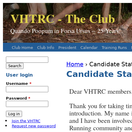
J
VHTRC - The Club
Quando Poopum in Forsa Ursus -- 25 Years!
Club Home
Club Info
President
Calendar
Training Runs
Main menu
Search
Home
› Candidate St
Search form
You are here
Candidate St
User login
Username
*
Dear VHTRC members
Password
*
Thank you for taking ti
introduction. My name
and I have been involve
Join the VHTRC
Running community a
Request new password