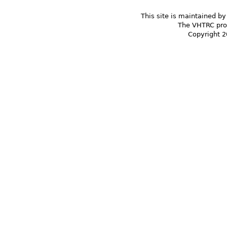
This site is maintained by
The VHTRC prom
Copyright 2