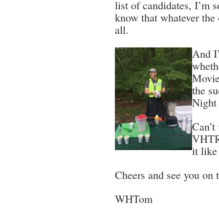
list of candidates, I’m 
know that whatever the o
all.
And I’
wheth
Movie
the s
Night 
Can’t 
VHTRC
it lik
Cheers and see you on th
WHTom