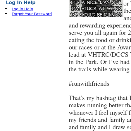
or
Log In Help
th
Log in Help
Forgot Your Password
an
and rewarding experienc
serve you all again fo
eating the food or drink
our races or at the Awar
lead at VHTRC/DCCS W
in the Park. Or I’ve had
the trails while wearing
#runwithfriends
That’s my hashtag that I
makes running better t
whenever I feel myself f
my friends and family 
and family and I draw 