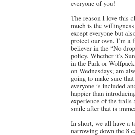
everyone of you!
The reason I love this c
much is the willingness
except everyone but also
protect our own. I’m a 
believer in the “No dro
policy. Whether it’s Su
in the Park or Wolfpack
on Wednesdays; am alw
going to make sure that
everyone is included an
happier than introducin
experience of the trail
smile after that is imm
In short, we all have a 
narrowing down the 8 ca