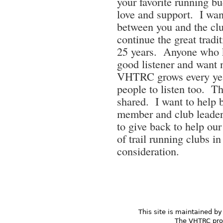
your favorite running b
love and support. I want
between you and the clu
continue the great tradi
25 years. Anyone who 
good listener and want 
VHTRC grows every year
people to listen too. Th
shared. I want to help 
member and club leader
to give back to help our
of trail running clubs
consideration.
This site is maintained by
The VHTRC prom