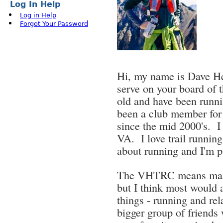
Log In Help
Log in Help
Forgot Your Password
Hi, my name is Dave Her
serve on your board of
old and have been runnin
been a club member for 
since the mid 2000's. I
VA. I love trail runnin
about running and I'm p
The VHTRC means many 
but I think most would a
things - running and re
bigger group of friends 