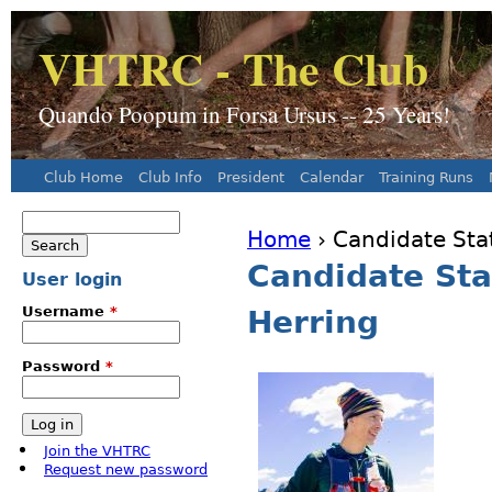
J
VHTRC - The Club
Quando Poopum in Forsa Ursus -- 25 Years!
Club Home
Club Info
President
Calendar
Training Runs
Main menu
Search
Home
› Candidate Sta
Search form
You are here
Candidate St
User login
Username
*
Herring
Password
*
Join the VHTRC
Request new password