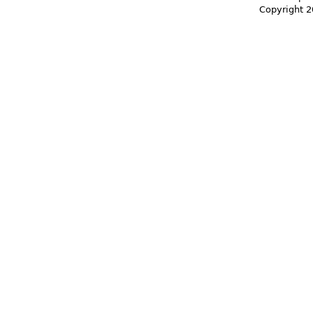
Copyright 2