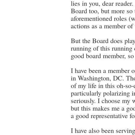
lies in you, dear reader.
Board too, but more so t
aforementioned roles (wh
actions as a member of 
But the Board does play
running of this running 
good board member, so 
I have been a member o
in Washington, DC. Tho
of my life in this oh-so-
particularly polarizing i
seriously. I choose my w
but this makes me a good
a good representative f
I have also been serving