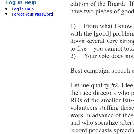
edition of the Board. If 
Log In Help
have two pieces of goo
Log in Help
Forgot Your Password
1) From what I know, 
with the [good] proble
down several very stron
to five—you cannot tota
2) Your vote does not 
Best campaign speech ev
Let me qualify #2. I feel
the race directors who pu
RDs of the smaller Fat-A
volunteers staffing thes
work in advance of the
and who socialize after
record podcasts spread