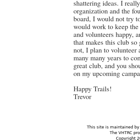
shattering ideas. I reall
organization and the foun
board, I would not try t
would work to keep the 
and volunteers happy, 
that makes this club so
not, I plan to volunteer 
many many years to com
great club, and you shou
on my upcoming campai
Happy Trails!
Trevor
This site is maintained by
The VHTRC prom
Copyright 2