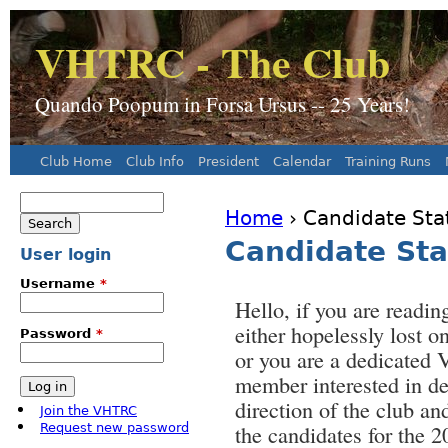
J
VHTRC - The Club
Quando Poopum in Forsa Ursus -- 25 Years!
Club Home
Club Info
President
Calendar
Training Runs
Main menu
Search
Home
› Candidate Sta
Search form
You are here
Candidate Sta
User login
Username
*
Hello, if you are reading
either hopelessly lost on
Password
*
or you are a dedicate
member interested in de
direction of the club an
Join the VHTRC
the candidates for the 
Request new password