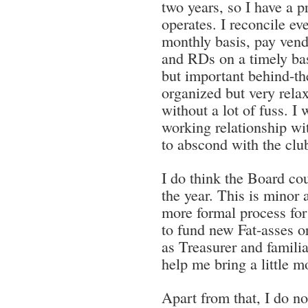
two years, so I have a p
operates. I reconcile ev
monthly basis, pay vendo
and RDs on a timely bas
but important behind-the
organized but very rela
without a lot of fuss. I
working relationship wit
to abscond with the clu
I do think the Board cou
the year. This is minor 
more formal process for
to fund new Fat-asses or
as Treasurer and familia
help me bring a little m
Apart from that, I do no