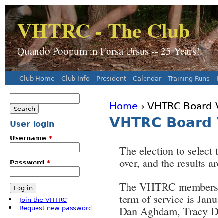
J
VHTRC - The Club
Quando Poopum in Forsa Ursus -- 25 Years!
Club Home
Club Info
President
Calendar
Training Runs
Main menu
Search
Home
› VHTRC Board V
Search form
You are here
VHTRC Board 
User login
Username
*
The election to select
over, and the results ar
Password
*
The VHTRC members el
term of service is Jan
Join the VHTRC
Dan Aghdam, Tracy Da
Request new password