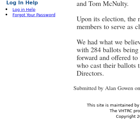
and Tom McNulty.
Log In Help
Log in Help
Forgot Your Password
Upon its election, the 
members to serve as cl
We had what we believe 
with 284 ballots being
forward and offered to 
who cast their ballots
Directors.
Submitted by
Alan Gowen
on
This site is maintained by
The VHTRC prom
Copyright 2